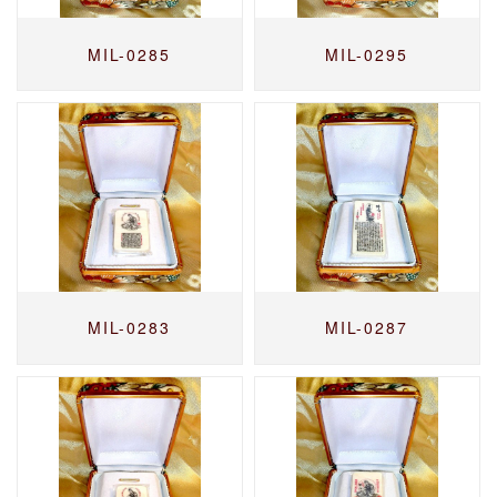
MIL-0285
MIL-0295
MIL-0283
MIL-0287