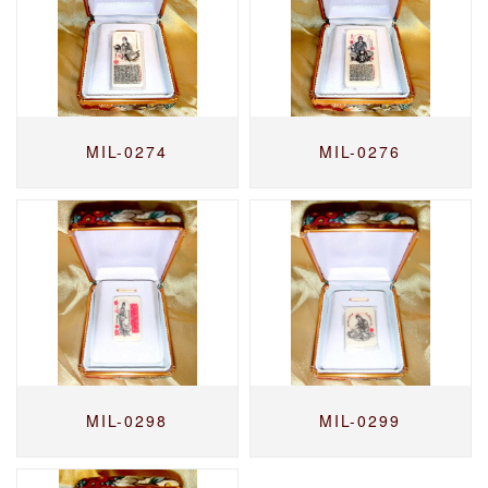
MIL-0274
MIL-0276
MIL-0298
MIL-0299