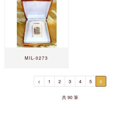
MIL-0273
<
1
2
3
4
5
6
共 90 筆