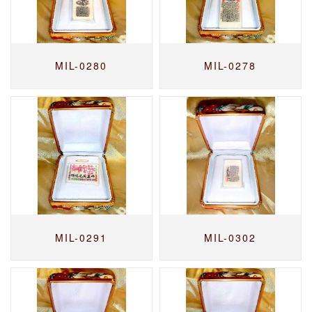
MIL-0280
MIL-0278
MIL-0291
MIL-0302