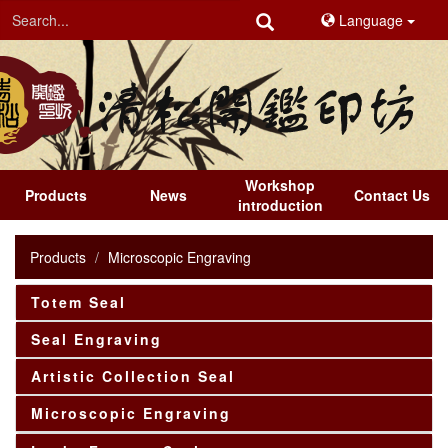
Language
Workshop
Products
News
Contact Us
introduction
Products
Microscopic Engraving
Totem Seal
Seal Engraving
Artistic Collection Seal
Microscopic Engraving