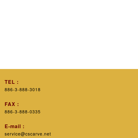
TEL：
886-3-888-3018
FAX：
886-3-888-0335
E-mail：
service@cscarve.net