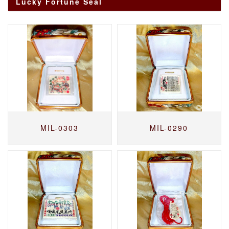
Lucky Fortune Seal
MIL-0303
MIL-0290