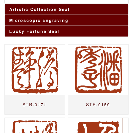
Artistic Collection Seal
Microscopic Engraving
Lucky Fortune Seal
STR-0171
STR-0159