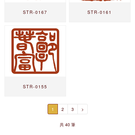
STR-0167
STR-0161
STR-0155
1
2
3
>
共 40 筆