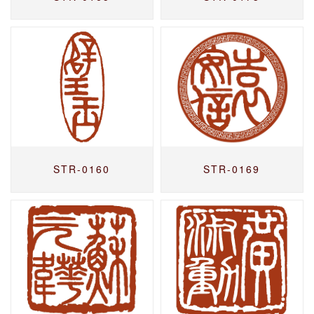
STR-0160
STR-0169