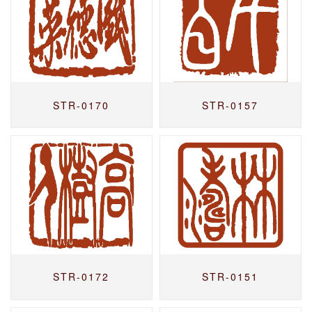
STR-0170
STR-0157
STR-0172
STR-0151