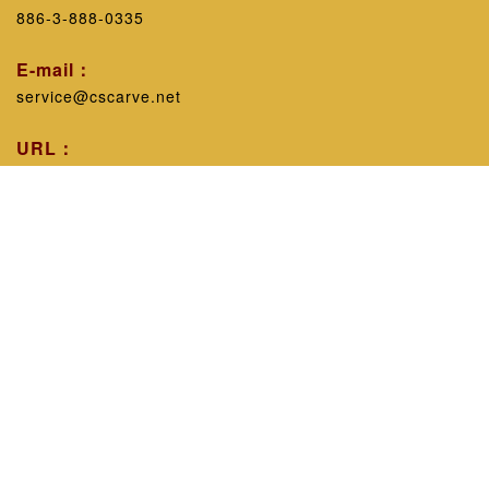
886-3-888-0335
E-mail：
service@cscarve.net
URL：
https://www.cscarve.net/
Workshop introduction：
Excluding personal technicalism, with the belief that
sharing experience will improve the public's knowledge,
leaving nothing behind can promote common progress in
the industry, since 1998, the works have been displayed
in various engraving guilds across the province, and
timely feedback has been given to the industry. educate.
CopyRight © 2002 - 2026 All Rights Reserved
C.S. Seal Workshop