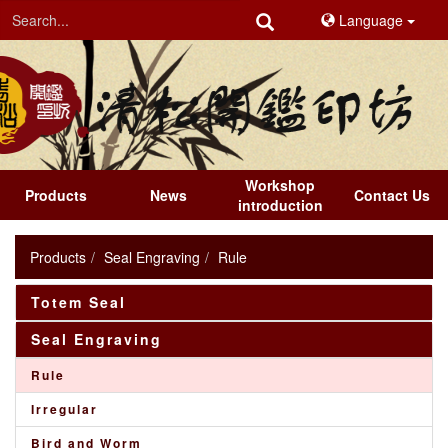
Language
Workshop
Products
News
Contact Us
introduction
Products
Seal Engraving
Rule
Totem Seal
Seal Engraving
Rule
Irregular
Bird and Worm