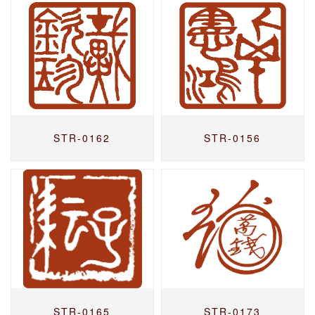
STR-0162
STR-0156
STR-0165
STR-0173