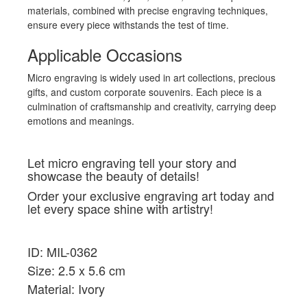
materials, combined with precise engraving techniques,
ensure every piece withstands the test of time.
Applicable Occasions
Micro engraving is widely used in art collections, precious
gifts, and custom corporate souvenirs. Each piece is a
culmination of craftsmanship and creativity, carrying deep
emotions and meanings.
Let micro engraving tell your story and
showcase the beauty of details!
Order your exclusive engraving art today and
let every space shine with artistry!
ID: MIL-0362
Size: 2.5 x 5.6 cm
Material: Ivory