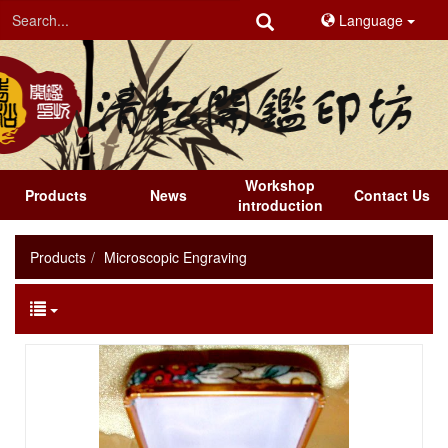
Language
Workshop
Products
News
Contact Us
introduction
Products
Microscopic Engraving