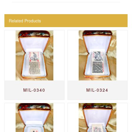
Related Products
MIL-0340
MIL-0324