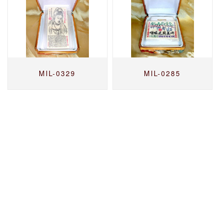
MIL-0329
MIL-0285