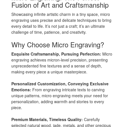
Fusion of Art and Craftsmanship
Showcasing infinite artistic charm in a tiny space, micro
engraving uses precise and delicate techniques to bring
every detail to life. It’s not just a craft; it’s an ultimate
challenge of time, patience, and creativity.
Why Choose Micro Engraving?
Exquisite Craftsmanship, Pursuing Perfection:
Micro
engraving achieves micron-level precision, presenting
unprecedented fine textures and a sense of depth,
making every piece a unique masterpiece.
Personalized Customization, Conveying Exclusive
Emotions:
From engraving intricate texts to carving
unique patterns, micro engraving meets your need for
personalization, adding warmth and stories to every
piece.
Premium Materials, Timeless Quality:
Carefully
selected natural wood, jade, metals, and other precious