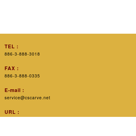
TEL：
886-3-888-3018
FAX：
886-3-888-0335
E-mail：
service@cscarve.net
URL：
https://www.cscarve.net/
Workshop introduction：