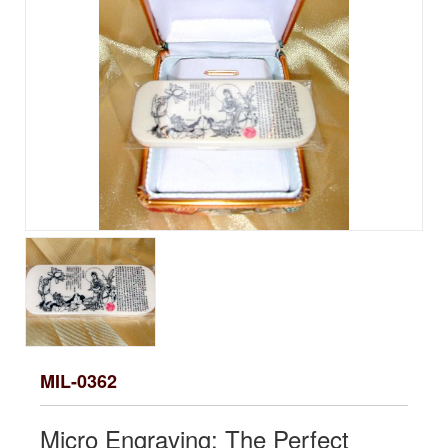
MIL-0362
Micro Engraving: The Perfect