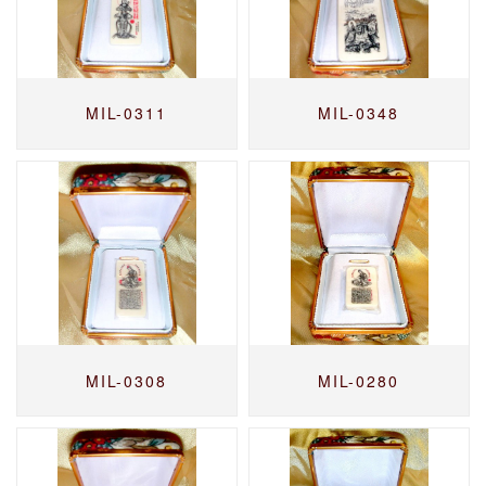
MIL-0311
MIL-0348
MIL-0308
MIL-0280