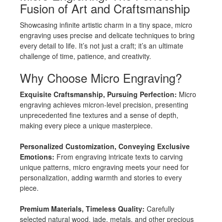
Fusion of Art and Craftsmanship
Showcasing infinite artistic charm in a tiny space, micro
engraving uses precise and delicate techniques to bring
every detail to life. It’s not just a craft; it’s an ultimate
challenge of time, patience, and creativity.
Why Choose Micro Engraving?
Exquisite Craftsmanship, Pursuing Perfection:
Micro
engraving achieves micron-level precision, presenting
unprecedented fine textures and a sense of depth,
making every piece a unique masterpiece.
Personalized Customization, Conveying Exclusive
Emotions:
From engraving intricate texts to carving
unique patterns, micro engraving meets your need for
personalization, adding warmth and stories to every
piece.
Premium Materials, Timeless Quality:
Carefully
selected natural wood, jade, metals, and other precious