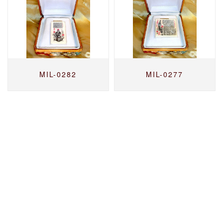
MIL-0282
MIL-0277