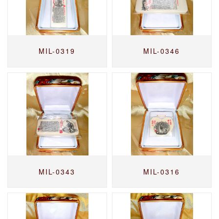
MIL-0319
MIL-0346
MIL-0343
MIL-0316