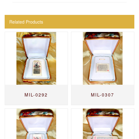
Related Products
MIL-0292
MIL-0307