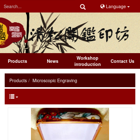
Language
Workshop
Products
News
Contact Us
introduction
Products
Microscopic Engraving