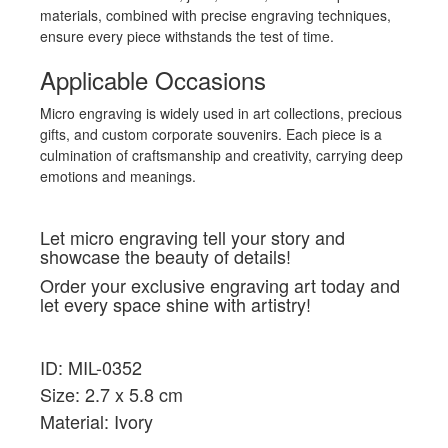
materials, combined with precise engraving techniques,
ensure every piece withstands the test of time.
Applicable Occasions
Micro engraving is widely used in art collections, precious
gifts, and custom corporate souvenirs. Each piece is a
culmination of craftsmanship and creativity, carrying deep
emotions and meanings.
Let micro engraving tell your story and
showcase the beauty of details!
Order your exclusive engraving art today and
let every space shine with artistry!
ID: MIL-0352
Size: 2.7 x 5.8 cm
Material: Ivory