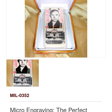
MIL-0352
Micro Engraving: The Perfect