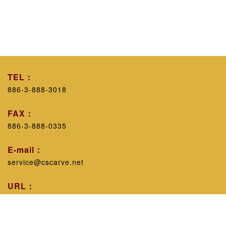
TEL：
886-3-888-3018
FAX：
886-3-888-0335
E-mail：
service@cscarve.net
URL：
https://www.cscarve.net/
Workshop introduction：