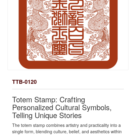
TTB-0120
Totem Stamp: Crafting
Personalized Cultural Symbols,
Telling Unique Stories
The totem stamp combines artistry and practicality into a
single form, blending culture, belief, and aesthetics within