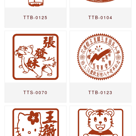
TTB-0125
TTB-0104
TTS-0070
TTB-0123