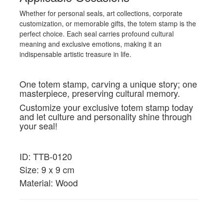
Whether for personal seals, art collections, corporate
customization, or memorable gifts, the totem stamp is the
perfect choice. Each seal carries profound cultural
meaning and exclusive emotions, making it an
indispensable artistic treasure in life.
One totem stamp, carving a unique story; one
masterpiece, preserving cultural memory.
Customize your exclusive totem stamp today
and let culture and personality shine through
your seal!
ID: TTB-0120
Size: 9 x 9 cm
Material: Wood