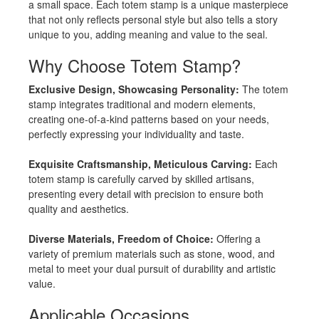
a small space. Each totem stamp is a unique masterpiece
that not only reflects personal style but also tells a story
unique to you, adding meaning and value to the seal.
Why Choose Totem Stamp?
Exclusive Design, Showcasing Personality:
The totem
stamp integrates traditional and modern elements,
creating one-of-a-kind patterns based on your needs,
perfectly expressing your individuality and taste.
Exquisite Craftsmanship, Meticulous Carving:
Each
totem stamp is carefully carved by skilled artisans,
presenting every detail with precision to ensure both
quality and aesthetics.
Diverse Materials, Freedom of Choice:
Offering a
variety of premium materials such as stone, wood, and
metal to meet your dual pursuit of durability and artistic
value.
Applicable Occasions