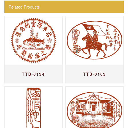
Related Products
TTB-0134
TTB-0103