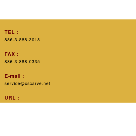
TEL：
886-3-888-3018
FAX：
886-3-888-0335
E-mail：
service@cscarve.net
URL：
https://www.cscarve.net/
Workshop introduction：
Excluding personal technicalism, with the belief that
sharing experience will improve the public's knowledge,