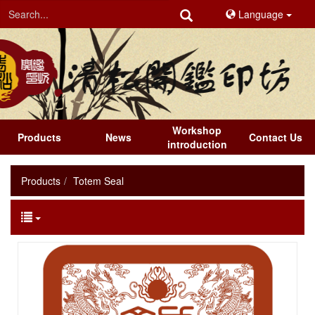
Language
Workshop
Products
News
Contact Us
introduction
Products
Totem Seal