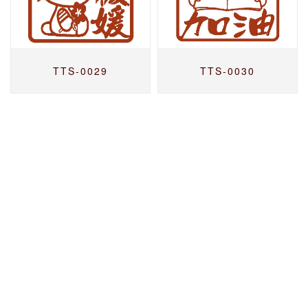
TTS-0029
TTS-0030