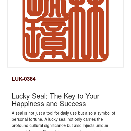
LUK-0384
Lucky Seal: The Key to Your
Happiness and Success
A seal is not just a tool for daily use but also a symbol of
personal fortune. A lucky seal not only carries the
profound cultural significance but also injects unique