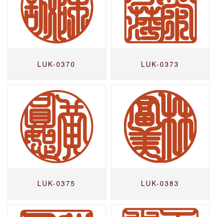
LUK-0370
LUK-0373
LUK-0375
LUK-0383