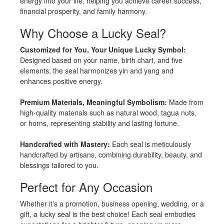
energy into your life, helping you achieve career success,
financial prosperity, and family harmony.
Why Choose a Lucky Seal?
Customized for You, Your Unique Lucky Symbol:
Designed based on your name, birth chart, and five
elements, the seal harmonizes yin and yang and
enhances positive energy.
Premium Materials, Meaningful Symbolism:
Made from
high-quality materials such as natural wood, tagua nuts,
or horns, representing stability and lasting fortune.
Handcrafted with Mastery:
Each seal is meticulously
handcrafted by artisans, combining durability, beauty, and
blessings tailored to you.
Perfect for Any Occasion
Whether it’s a promotion, business opening, wedding, or a
gift, a lucky seal is the best choice! Each seal embodies