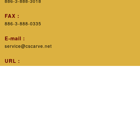
886-3-888-3018
FAX：
886-3-888-0335
E-mail：
service@cscarve.net
URL：
https://www.cscarve.net/
Workshop introduction：
Excluding personal technicalism, with the belief that
sharing experience will improve the public's knowledge,
leaving nothing behind can promote common progress in
the industry, since 1998, the works have been displayed
in various engraving guilds across the province, and
timely feedback has been given to the industry. educate.