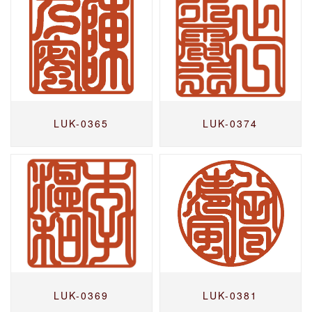
LUK-0365
LUK-0374
LUK-0369
LUK-0381