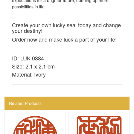
expectations for a brighter future, opening up more
possibilities in life.
Create your own lucky seal today and change
your destiny!
Order now and make luck a part of your life!
ID: LUK-0384
Size: 2.1 x 2.1 cm
Material: Ivory
Related Products