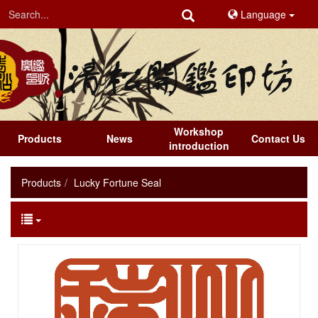
Language
Workshop
Products
News
Contact Us
introduction
Products
Lucky Fortune Seal